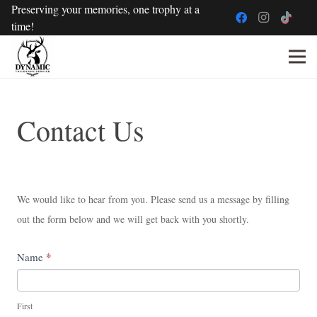
Preserving your memories, one trophy at a
time!
Contact
Contact Us
Us
We would like to hear from you. Please send us a message by filling
out the form below and we will get back with you shortly.
If
*
Name
you
are
First
human,