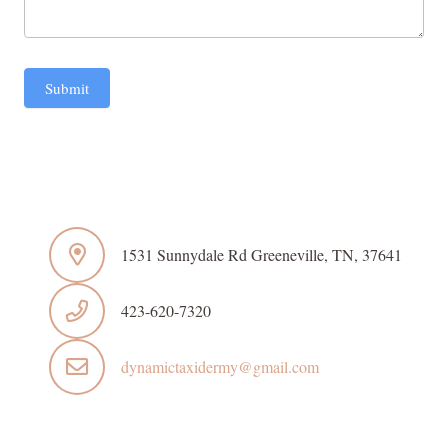
Submit
1531 Sunnydale Rd Greeneville, TN, 37641
423-620-7320
dynamictaxidermy@gmail.com